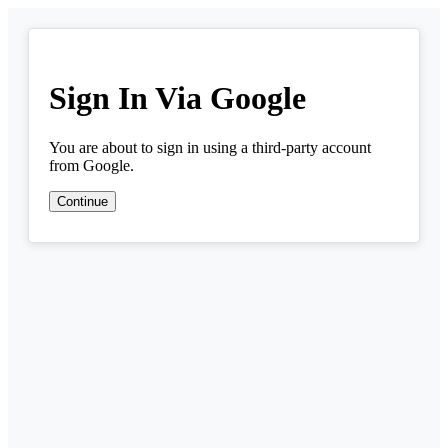
Sign In Via Google
You are about to sign in using a third-party account
from Google.
Continue