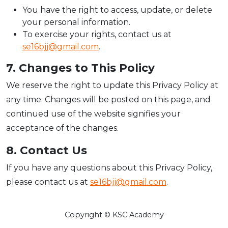
You have the right to access, update, or delete
your personal information.
To exercise your rights, contact us at
se16bjj@gmail.com
.
7. Changes to This Policy
We reserve the right to update this Privacy Policy at
any time. Changes will be posted on this page, and
continued use of the website signifies your
acceptance of the changes.
8. Contact Us
If you have any questions about this Privacy Policy,
please contact us at
se16bjj@gmail.com
.
Copyright © KSC Academy