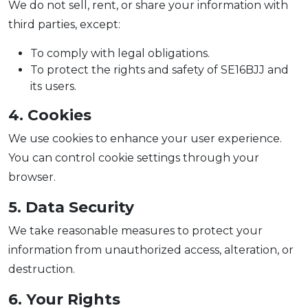
We do not sell, rent, or share your information with
third parties, except:
To comply with legal obligations.
To protect the rights and safety of SE16BJJ and
its users.
4. Cookies
We use cookies to enhance your user experience.
You can control cookie settings through your
browser.
5. Data Security
We take reasonable measures to protect your
information from unauthorized access, alteration, or
destruction.
6. Your Rights