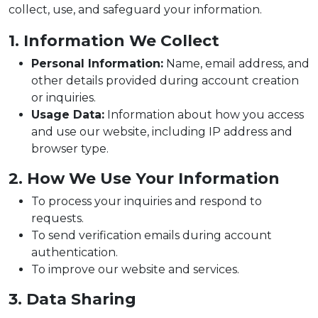
collect, use, and safeguard your information.
1. Information We Collect
Personal Information:
Name, email address, and
other details provided during account creation
or inquiries.
Usage Data:
Information about how you access
and use our website, including IP address and
browser type.
2. How We Use Your Information
To process your inquiries and respond to
requests.
To send verification emails during account
authentication.
To improve our website and services.
3. Data Sharing