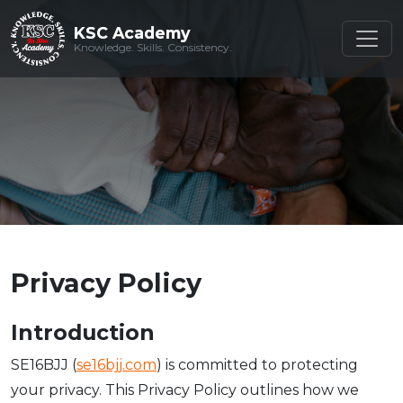
KSC Academy
KSC Academy
Knowledge. Skills. Consistency.
Knowledge. Skills. Consistency.
Privacy Policy
Introduction
SE16BJJ (
se16bjj.com
) is committed to protecting
your privacy. This Privacy Policy outlines how we