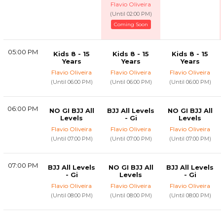
Flavio Oliveira
(Until 02:00 PM)
Coming Soon
05:00 PM
Kids 8 - 15
Kids 8 - 15
Kids 8 - 15
Years
Years
Years
Flavio Oliveira
Flavio Oliveira
Flavio Oliveira
(Until 06:00 PM)
(Until 06:00 PM)
(Until 06:00 PM)
06:00 PM
NO GI BJJ All
BJJ All Levels
NO GI BJJ All
Levels
- Gi
Levels
Flavio Oliveira
Flavio Oliveira
Flavio Oliveira
(Until 07:00 PM)
(Until 07:00 PM)
(Until 07:00 PM)
07:00 PM
BJJ All Levels
NO GI BJJ All
BJJ All Levels
- Gi
Levels
- Gi
Flavio Oliveira
Flavio Oliveira
Flavio Oliveira
(Until 08:00 PM)
(Until 08:00 PM)
(Until 08:00 PM)