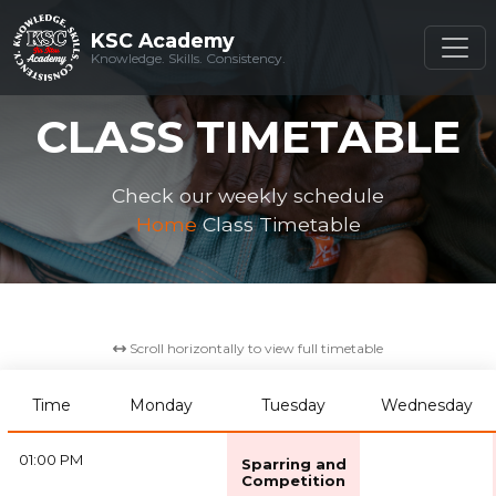
KSC Academy
KSC Academy
Knowledge. Skills. Consistency.
Knowledge. Skills. Consistency.
CLASS TIMETABLE
Check our weekly schedule
Home
Class Timetable
Scroll horizontally to view full timetable
Time
Monday
Tuesday
Wednesday
01:00 PM
Sparring and
Competition