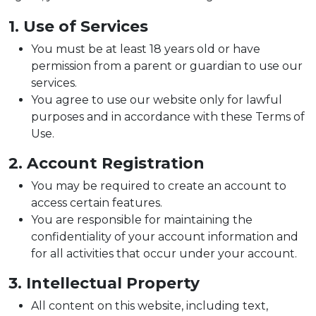
1. Use of Services
You must be at least 18 years old or have
permission from a parent or guardian to use our
services.
You agree to use our website only for lawful
purposes and in accordance with these Terms of
Use.
2. Account Registration
You may be required to create an account to
access certain features.
You are responsible for maintaining the
confidentiality of your account information and
for all activities that occur under your account.
3. Intellectual Property
All content on this website, including text,