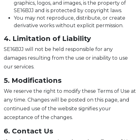
graphics, logos, and images, is the property of
SE16BJJ and is protected by copyright laws.
You may not reproduce, distribute, or create
derivative works without explicit permission.
4. Limitation of Liability
SE16BJJ will not be held responsible for any
damages resulting from the use or inability to use
our services.
5. Modifications
We reserve the right to modify these Terms of Use at
any time. Changes will be posted on this page, and
continued use of the website signifies your
acceptance of the changes.
6. Contact Us