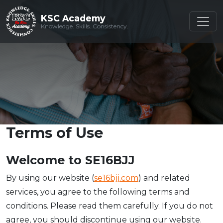
KSC Academy
KSC Academy
Knowledge. Skills. Consistency.
Knowledge. Skills. Consistency.
Terms of Use
Welcome to SE16BJJ
By using our website (
se16bjj.com
) and related
services, you agree to the following terms and
conditions. Please read them carefully. If you do not
agree, you should discontinue using our website.